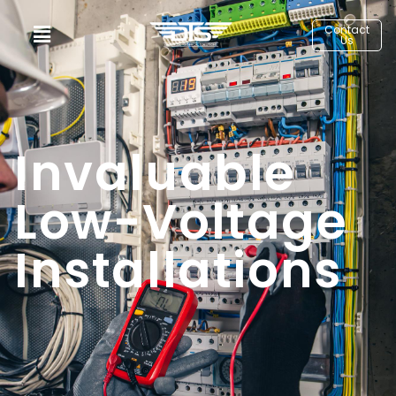
Contact
Us
Invaluable
Low-Voltage
Installations