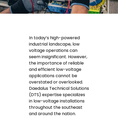
In today’s high-powered
industrial landscape, low
voltage operations can
seem insignificant. However,
the importance of reliable
and efficient low-voltage
applications cannot be
overstated or overlooked.
Daedalus Technical Solutions
(DTS) expertise specializes
in low-voltage installations
throughout the southeast
and around the nation.