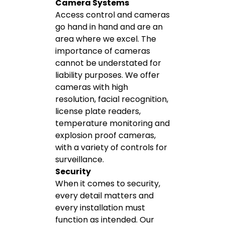
Camera Systems
Access control and cameras
go hand in hand and are an
area where we excel. The
importance of cameras
cannot be understated for
liability purposes. We offer
cameras with high
resolution, facial recognition,
license plate readers,
temperature monitoring and
explosion proof cameras,
with a variety of controls for
surveillance.
Security
When it comes to security,
every detail matters and
every installation must
function as intended. Our