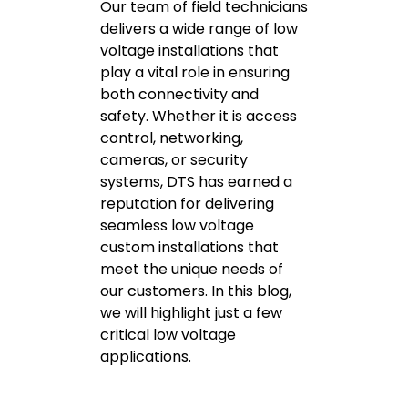
Our team of field technicians
delivers a wide range of low
voltage installations that
play a vital role in ensuring
both connectivity and
safety. Whether it is access
control, networking,
cameras, or security
systems, DTS has earned a
reputation for delivering
seamless low voltage
custom installations that
meet the unique needs of
our customers. In this blog,
we will highlight just a few
critical low voltage
applications.