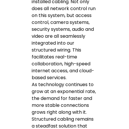
installed cabling. Not only
does all network control run
on this system, but access
control, camera systems,
security systems, audio and
video are all seamlessly
integrated into our
structured wiring. This
facilitates real-time
collaboration, high-speed
internet access, and cloud-
based services.
As technology continues to
grow at an exponential rate,
the demand for faster and
more stable connections
grows right along with it.
Structured cabling remains
a steadfast solution that