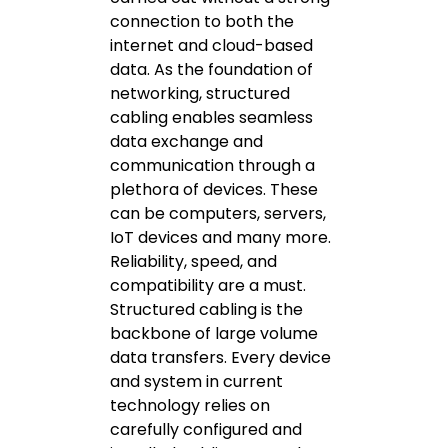
connection to both the
internet and cloud-based
data. As the foundation of
networking, structured
cabling enables seamless
data exchange and
communication through a
plethora of devices. These
can be computers, servers,
IoT devices and many more.
Reliability, speed, and
compatibility are a must.
Structured cabling is the
backbone of large volume
data transfers. Every device
and system in current
technology relies on
carefully configured and