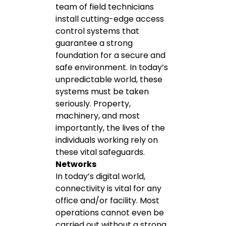
team of field technicians
install cutting-edge access
control systems that
guarantee a strong
foundation for a secure and
safe environment. In today’s
unpredictable world, these
systems must be taken
seriously. Property,
machinery, and most
importantly, the lives of the
individuals working rely on
these vital safeguards.
Networks
In today’s digital world,
connectivity is vital for any
office and/or facility. Most
operations cannot even be
carried out without a strong