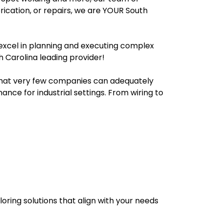
rication, or repairs, we are YOUR South
 excel in planning and executing complex
h Carolina leading provider!
 that very few companies can adequately
ance for industrial settings. From wiring to
loring solutions that align with your needs