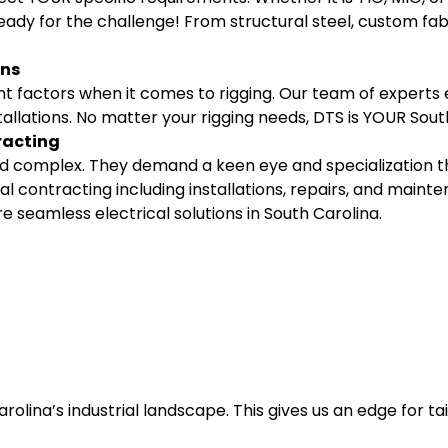
ady for the challenge! From structural steel, custom fab
ons
t factors when it comes to rigging. Our team of experts
allations. No matter your rigging needs, DTS is YOUR Sout
racting
 and complex. They demand a keen eye and specialization
l contracting including installations, repairs, and mainten
 seamless electrical solutions in South Carolina.
lina’s industrial landscape. This gives us an edge for tai