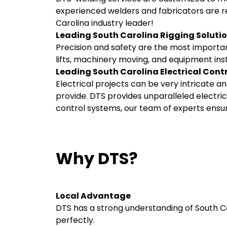
experienced welders and fabricators are re
Carolina industry leader!
Leading South Carolina Rigging Soluti
Precision and safety are the most importan
lifts, machinery moving, and equipment inst
Leading South Carolina Electrical Cont
Electrical projects can be very intricate
provide. DTS provides unparalleled electrica
control systems, our team of experts ensure
Why DTS?
Local Advantage
DTS has a strong understanding of South Caro
perfectly.