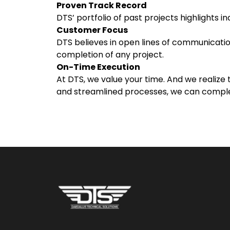
Proven Track Record
DTS’ portfolio of past projects highlights 
Customer Focus
DTS believes in open lines of communication
completion of any project.
On-Time Execution
At DTS, we value your time. And we realize
and streamlined processes, we can complet