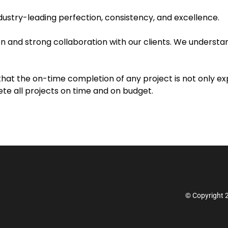
industry-leading perfection, consistency, and excellence.
 and strong collaboration with our clients. We understand
 that the on-time completion of any project is not only 
e all projects on time and on budget.
© Copyright 2