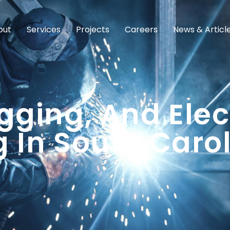
out
Services
Projects
Careers
News & Articl
gging, And Elec
 In South Caro