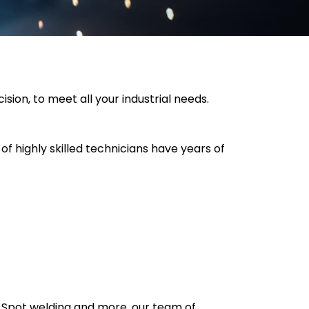
sion, to meet all your industrial needs.
of highly skilled technicians have years of
r Spot welding and more, our team of