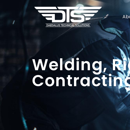
Ab
Welding, Ri
Contracting