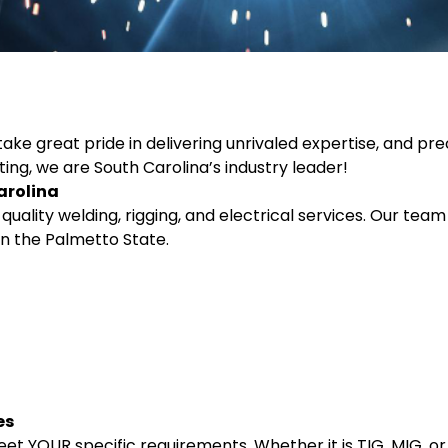
ke great pride in delivering unrivaled expertise, and preci
ting, we are South Carolina’s industry leader!
arolina
uality welding, rigging, and electrical services. Our team 
n the Palmetto State.
es
et YOUR specific requirements. Whether it is TIG, MIG, o