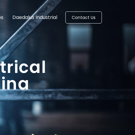
es
Daedalus Industrial
Contact Us
trical
lina