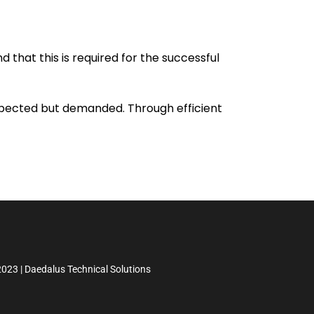
 that this is required for the successful
expected but demanded. Through efficient
023 | Daedalus Technical Solutions