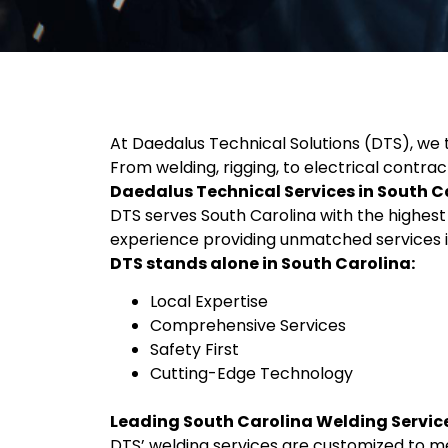
At Daedalus Technical Solutions (DTS), we ta
From welding, rigging, to electrical contrac
Daedalus Technical Services in South C
DTS serves South Carolina with the highest q
experience providing unmatched services i
DTS stands alone in South Carolina:
Local Expertise
Comprehensive Services
Safety First
Cutting-Edge Technology
Leading South Carolina Welding Servic
DTS’ welding services are customized to me