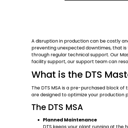
A disruption in production can be costly a
preventing unexpected downtimes, that is w
through regular technical support. Our M
facility support, our support team can re
What is the DTS Mas
The DTS MSA is a pre-purchased block of tim
are designed to optimize your production 
The DTS MSA
Planned Maintenance
DTS keeps your plant running at the h