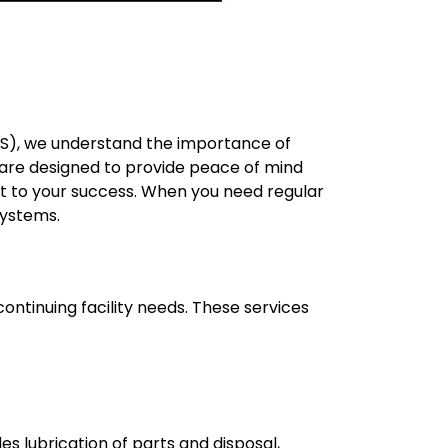
DTS), we understand the importance of
s are designed to provide peace of mind
t to your success. When you need regular
systems.
ontinuing facility needs. These services
s lubrication of parts and disposal,