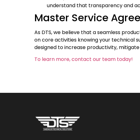
understand that transparency and acco
Master Service Agre
As DTS, we believe that a seamless producti
on core activities knowing your technical s
designed to increase productivity, mitigate
To learn more, contact our team today!