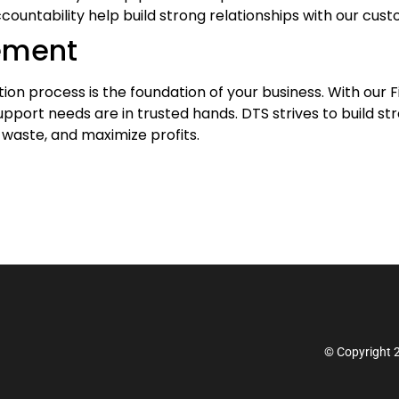
untability help build strong relationships with our cust
ement
on process is the foundation of your business. With our Fi
upport needs are in trusted hands. DTS strives to build s
 waste, and maximize profits.
© Copyright 2