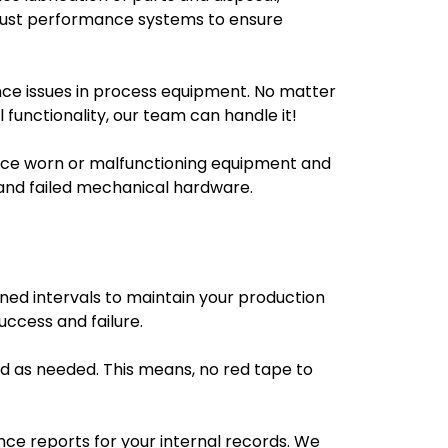
djust performance systems to ensure
ance issues in process equipment. No matter
l functionality, our team can handle it!
place worn or malfunctioning equipment and
and failed mechanical hardware.
ned intervals to maintain your production
ccess and failure.
d as needed. This means, no red tape to
ce reports for your internal records. We