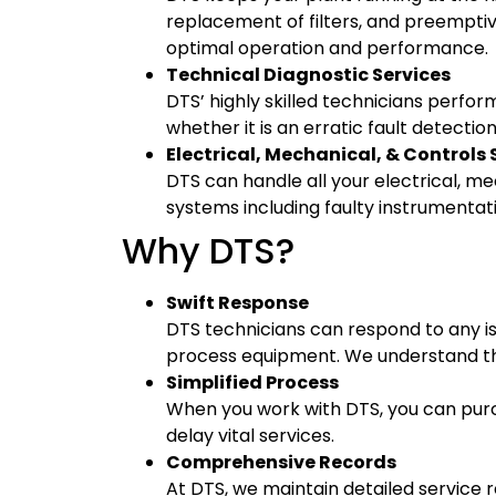
replacement of filters, and preempti
optimal operation and performance.
Technical Diagnostic Services
DTS’ highly skilled technicians perfo
whether it is an erratic fault detectio
Electrical, Mechanical, & Controls 
DTS can handle all your electrical, m
systems including faulty instrumenta
Why DTS?
Swift Response
DTS technicians can respond to any is
process equipment. We understand th
Simplified Process
When you work with DTS, you can purc
delay vital services.
Comprehensive Records
At DTS, we maintain detailed service