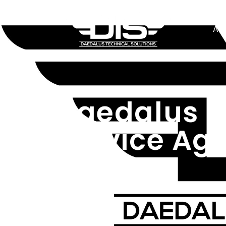
Ab
Daedalus T
Service Ag