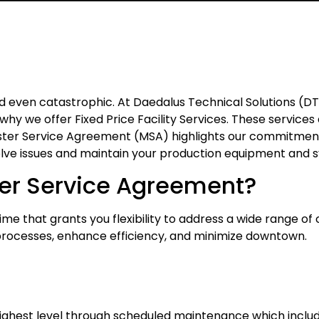
nd even catastrophic. At Daedalus Technical Solutions (
hy we offer Fixed Price Facility Services. These service
aster Service Agreement (MSA) highlights our commitmen
solve issues and maintain your production equipment and 
ter Service Agreement?
e that grants you flexibility to address a wide range of c
processes, enhance efficiency, and minimize downtown.
ighest level through scheduled maintenance which include