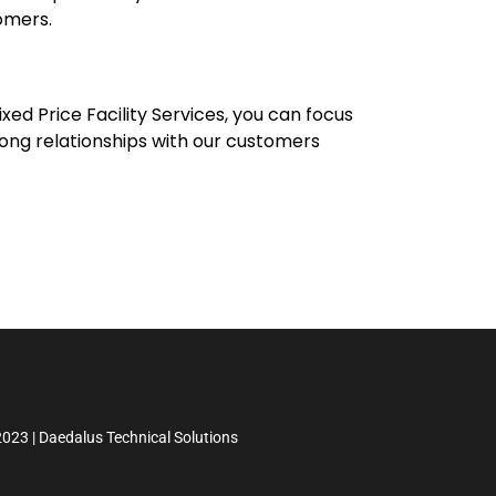
omers.
xed Price Facility Services, you can focus
trong relationships with our customers
023 | Daedalus Technical Solutions