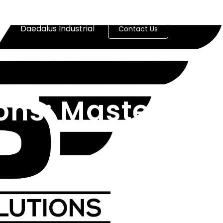
es
Daedalus Industrial
Contact Us
ons: Master