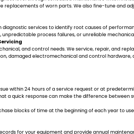
ve replacements of worn parts. We also fine-tune and a
rm diagnostic services to identify root causes of perform
n, unpredictable process failures, or unreliable mechanica
Servicing
echanical, and control needs. We service, repair, and re
tion, damaged electromechanical and control hardware, 
sue within 24 hours of a service request or at predetermi
at a quick response can make the difference between su
hase blocks of time at the beginning of each year to use
 records for your equipment and provide annual maintenan