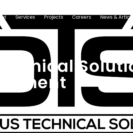
out
Services
Projects
Careers
News & Articl
echnical Soluti
reement