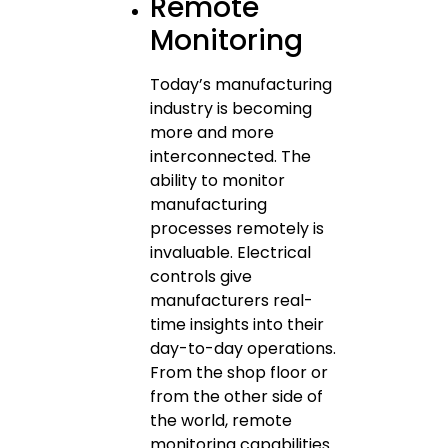
Remote
Monitoring
Today’s manufacturing
industry is becoming
more and more
interconnected. The
ability to monitor
manufacturing
processes remotely is
invaluable. Electrical
controls give
manufacturers real-
time insights into their
day-to-day operations.
From the shop floor or
from the other side of
the world, remote
monitoring capabilities