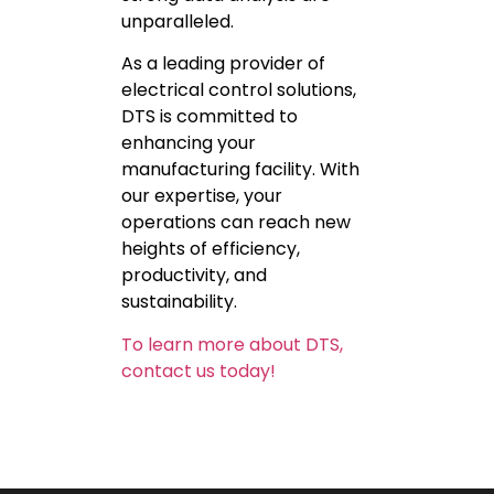
unparalleled.
As a leading provider of
electrical control solutions,
DTS is committed to
enhancing your
manufacturing facility. With
our expertise, your
operations can reach new
heights of efficiency,
productivity, and
sustainability.
To learn more about DTS,
contact us today!