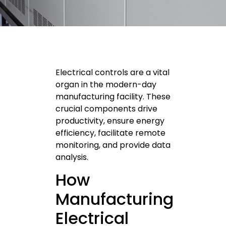
Electrical controls are a vital
organ in the modern-day
manufacturing facility. These
crucial components drive
productivity, ensure energy
efficiency, facilitate remote
monitoring, and provide data
analysis.
How
Manufacturing
Electrical