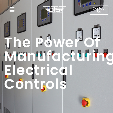
Contact
Us
The Power Of
Manufacturin
Electrical
Controls