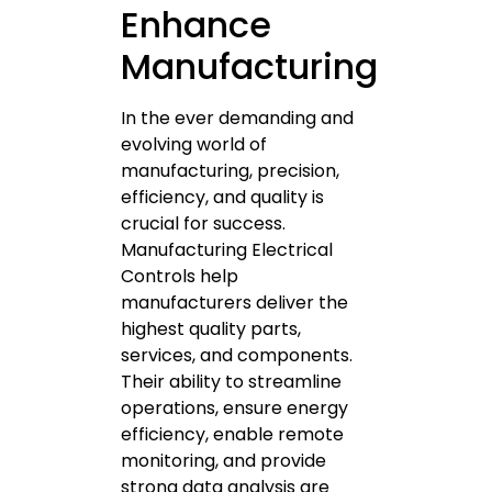
Enhance
Manufacturing
In the ever demanding and
evolving world of
manufacturing, precision,
efficiency, and quality is
crucial for success.
Manufacturing Electrical
Controls help
manufacturers deliver the
highest quality parts,
services, and components.
Their ability to streamline
operations, ensure energy
efficiency, enable remote
monitoring, and provide
strong data analysis are