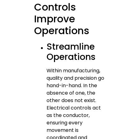
Controls
Improve
Operations
Streamline
Operations
Within manufacturing,
quality and precision go
hand-in-hand. In the
absence of one, the
other does not exist.
Electrical controls act
as the conductor,
ensuring every
movement is
coordinated and