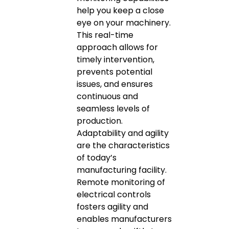
help you keep a close
eye on your machinery.
This real-time
approach allows for
timely intervention,
prevents potential
issues, and ensures
continuous and
seamless levels of
production.
Adaptability and agility
are the characteristics
of today’s
manufacturing facility.
Remote monitoring of
electrical controls
fosters agility and
enables manufacturers