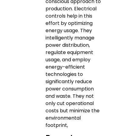
conscious approach to
production. Electrical
controls help in this
effort by optimizing
energy usage. They
intelligently manage
power distribution,
regulate equipment
usage, and employ
energy-efficient
technologies to
significantly reduce
power consumption
and waste. They not
only cut operational
costs but minimize the
environmental
footprint,