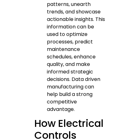
patterns, unearth
trends, and showcase
actionable insights. This
information can be
used to optimize
processes, predict
maintenance
schedules, enhance
quality, and make
informed strategic
decisions. Data driven
manufacturing can
help build a strong
competitive
advantage.
How Electrical
Controls