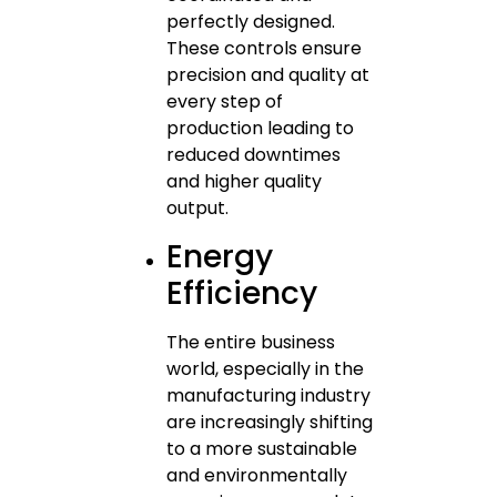
perfectly designed.
These controls ensure
precision and quality at
every step of
production leading to
reduced downtimes
and higher quality
output.
Energy
Efficiency
The entire business
world, especially in the
manufacturing industry
are increasingly shifting
to a more sustainable
and environmentally