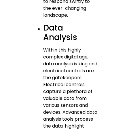
to respond swiftly to
the ever-changing
landscape.
Data
Analysis
Within this highly
complex digital age,
data analysis is king and
electrical controls are
the gatekeepers.
Electrical controls
capture a plethora of
valuable data from
various sensors and
devices. Advanced data
analysis tools process
the data, highlight