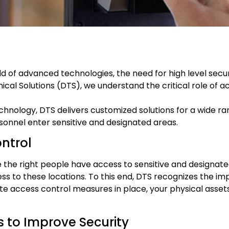
 of advanced technologies, the need for high level securi
cal Solutions (DTS), we understand the critical role of ac
nology, DTS delivers customized solutions for a wide ra
rsonnel enter sensitive and designated areas.
ntrol
he right people have access to sensitive and designated a
s to these locations. To this end, DTS recognizes the im
e access control measures in place, your physical assets,
 to Improve Security