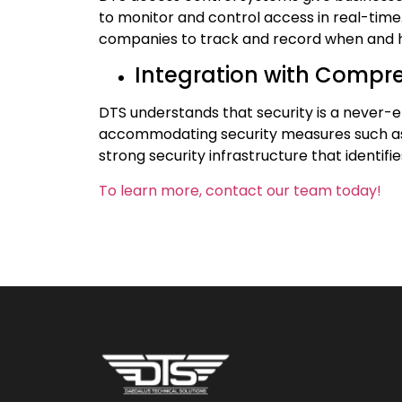
to monitor and control access in real-time.
companies to track and record when and h
Integration with Compr
DTS understands that security is a never-
accommodating security measures such as s
strong security infrastructure that identifi
To learn more, contact our team today!