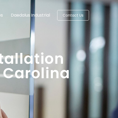
es
Daedalus Industrial
Contact Us
tallation
 Carolina