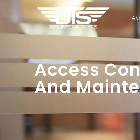
Ab
Access Cont
And Mainte