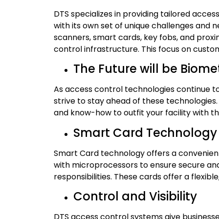
DTS specializes in providing tailored access
with its own set of unique challenges and 
scanners, smart cards, key fobs, and proxi
control infrastructure. This focus on cust
The Future will be Biome
As access control technologies continue to
strive to stay ahead of these technologies
and know-how to outfit your facility with t
Smart Card Technology
Smart Card technology offers a convenient
with microprocessors to ensure secure and
responsibilities. These cards offer a flexibl
Control and Visibility
DTS access control systems give businesse