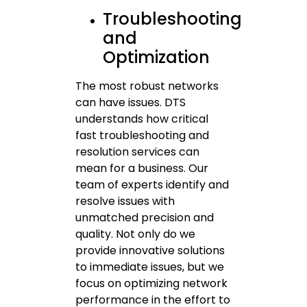
Troubleshooting
and
Optimization
The most robust networks
can have issues. DTS
understands how critical
fast troubleshooting and
resolution services can
mean for a business. Our
team of experts identify and
resolve issues with
unmatched precision and
quality. Not only do we
provide innovative solutions
to immediate issues, but we
focus on optimizing network
performance in the effort to