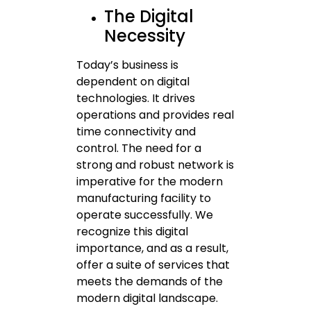
The Digital
Necessity
Today’s business is
dependent on digital
technologies. It drives
operations and provides real
time connectivity and
control. The need for a
strong and robust network is
imperative for the modern
manufacturing facility to
operate successfully. We
recognize this digital
importance, and as a result,
offer a suite of services that
meets the demands of the
modern digital landscape.