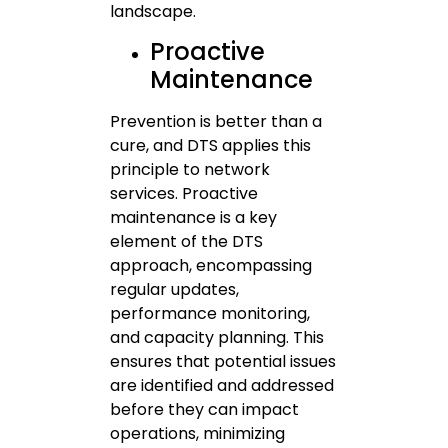
landscape.
Proactive
Maintenance
Prevention is better than a
cure, and DTS applies this
principle to network
services. Proactive
maintenance is a key
element of the DTS
approach, encompassing
regular updates,
performance monitoring,
and capacity planning. This
ensures that potential issues
are identified and addressed
before they can impact
operations, minimizing