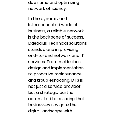
downtime and optimizing
network efficiency.
In the dynamic and
interconnected world of
business, a reliable network
is the backbone of success.
Daedalus Technical Solutions
stands alone in providing
end-to-end network and IT
services. From meticulous
design and implementation
to proactive maintenance
and troubleshooting, DTS is
not just a service provider,
but a strategic partner
committed to ensuring that
businesses navigate the
digital landscape with