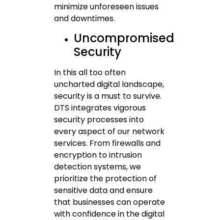
minimize unforeseen issues
and downtimes.
Uncompromised
Security
In this all too often
uncharted digital landscape,
security is a must to survive.
DTS integrates vigorous
security processes into
every aspect of our network
services. From firewalls and
encryption to intrusion
detection systems, we
prioritize the protection of
sensitive data and ensure
that businesses can operate
with confidence in the digital