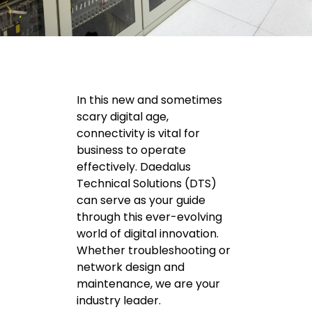
In this new and sometimes
scary digital age,
connectivity is vital for
business to operate
effectively. Daedalus
Technical Solutions (DTS)
can serve as your guide
through this ever-evolving
world of digital innovation.
Whether troubleshooting or
network design and
maintenance, we are your
industry leader.