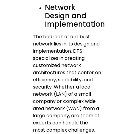
Network
Design and
Implementation
The bedrock of a robust
network lies in its design and
implementation. DTS
specializes in creating
customized network
architectures that center on
efficiency, scalability, and
security. Whether a local
network (LAN) of a small
company or complex wide
area network (WAN) from a
large company, are team of
experts can handle the
most complex challenges.