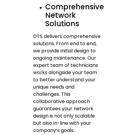
Comprehensive
Network
Solutions
DTS delivers comprehensive
solutions. From end to end,
we provide initial design to
ongoing maintenance. Our
expert team of technicians
works alongside your team
to better understand your
unique needs and
challenges. This
collaborative approach
guarantees your network
design is not only scalable
but also in-line with your
company’s goals.