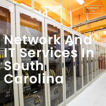
Contact
Us
Network And
IT Services In
South
Carolina