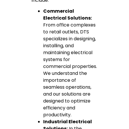
include:
Commercial
Electrical Solutions:
From office complexes
to retail outlets, DTS
specializes in designing,
installing, and
maintaining electrical
systems for
commercial properties.
We understand the
importance of
seamless operations,
and our solutions are
designed to optimize
efficiency and
productivity.
Industrial Electrical
Solutions:
In the