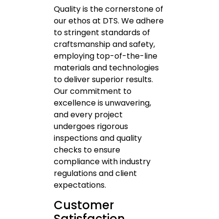
Quality is the cornerstone of
our ethos at DTS. We adhere
to stringent standards of
craftsmanship and safety,
employing top-of-the-line
materials and technologies
to deliver superior results.
Our commitment to
excellence is unwavering,
and every project
undergoes rigorous
inspections and quality
checks to ensure
compliance with industry
regulations and client
expectations.
Customer
Satisfaction