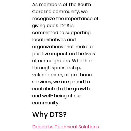
As members of the South
Carolina community, we
recognize the importance of
giving back. DTS is
committed to supporting
local initiatives and
organizations that make a
positive impact on the lives
of our neighbors. Whether
through sponsorship,
volunteerism, or pro bono
services, we are proud to
contribute to the growth
and well-being of our
community.
Why DTS?
Daedalus Technical Solutions