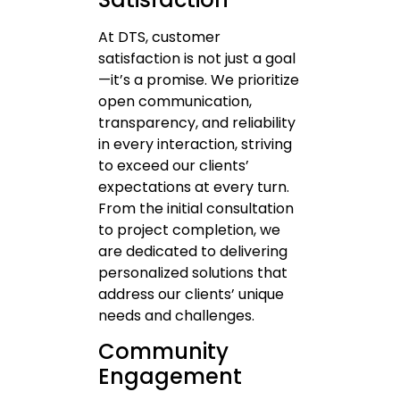
At DTS, customer
satisfaction is not just a goal
—it’s a promise. We prioritize
open communication,
transparency, and reliability
in every interaction, striving
to exceed our clients’
expectations at every turn.
From the initial consultation
to project completion, we
are dedicated to delivering
personalized solutions that
address our clients’ unique
needs and challenges.
Community
Engagement