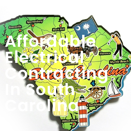
Contact
Us
Affordable
Electrical
Contracting
In South
Carolina