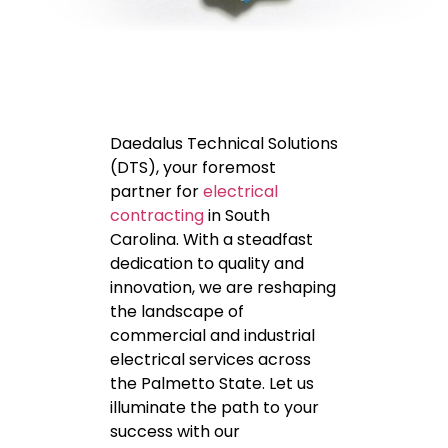
Daedalus Technical Solutions
(DTS), your foremost
partner for
electrical
contracting
in South
Carolina. With a steadfast
dedication to quality and
innovation, we are reshaping
the landscape of
commercial and industrial
electrical services across
the Palmetto State. Let us
illuminate the path to your
success with our