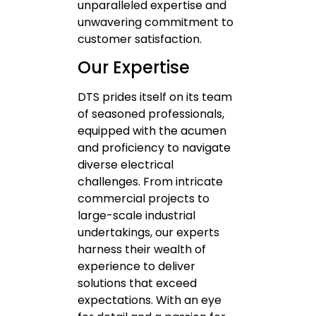
unparalleled expertise and
unwavering commitment to
customer satisfaction.
Our Expertise
DTS prides itself on its team
of seasoned professionals,
equipped with the acumen
and proficiency to navigate
diverse electrical
challenges. From intricate
commercial projects to
large-scale industrial
undertakings, our experts
harness their wealth of
experience to deliver
solutions that exceed
expectations. With an eye