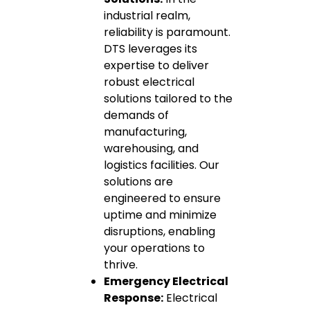
industrial realm,
reliability is paramount.
DTS leverages its
expertise to deliver
robust electrical
solutions tailored to the
demands of
manufacturing,
warehousing, and
logistics facilities. Our
solutions are
engineered to ensure
uptime and minimize
disruptions, enabling
your operations to
thrive.
Emergency Electrical
Response:
Electrical