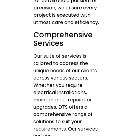
for detail and a passion for
precision, we ensure every
project is executed with
utmost care and efficiency.
Comprehensive
Services
Our suite of services is
tailored to address the
unique needs of our clients
across various sectors.
Whether you require
electrical installations,
maintenance, repairs, or
upgrades, DTS offers a
comprehensive range of
solutions to suit your
requirements. Our services