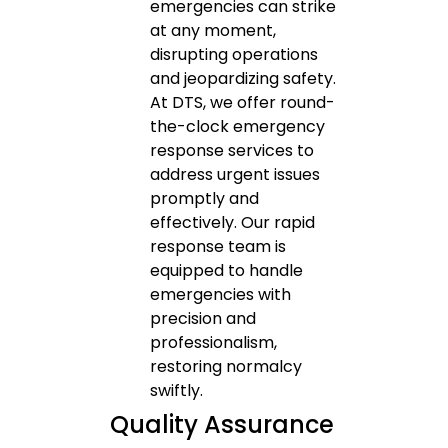
emergencies can strike
at any moment,
disrupting operations
and jeopardizing safety.
At DTS, we offer round-
the-clock emergency
response services to
address urgent issues
promptly and
effectively. Our rapid
response team is
equipped to handle
emergencies with
precision and
professionalism,
restoring normalcy
swiftly.
Quality Assurance