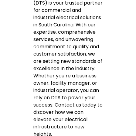
(DTS) is your trusted partner
for commercial and
industrial electrical solutions
in South Carolina. With our
expertise, comprehensive
services, and unwavering
commitment to quality and
customer satisfaction, we
are setting new standards of
excellence in the industry.
Whether you’re a business
owner, facility manager, or
industrial operator, you can
rely on DTS to power your
success. Contact us today to
discover how we can
elevate your electrical
infrastructure to new
heights.